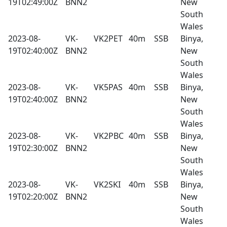
19T02:49:00Z
BNN2
New
South
Wales
2023-08-
VK-
VK2PET
40m
SSB
Binya,
19T02:40:00Z
BNN2
New
South
Wales
2023-08-
VK-
VK5PAS
40m
SSB
Binya,
19T02:40:00Z
BNN2
New
South
Wales
2023-08-
VK-
VK2PBC
40m
SSB
Binya,
19T02:30:00Z
BNN2
New
South
Wales
2023-08-
VK-
VK2SKI
40m
SSB
Binya,
19T02:20:00Z
BNN2
New
South
Wales