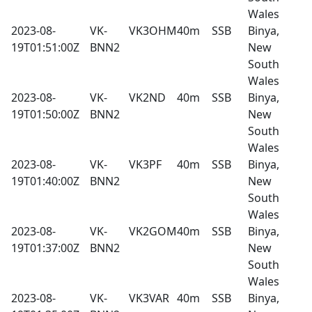
Wales
2023-08-
VK-
VK3OHM
40m
SSB
Binya,
19T01:51:00Z
BNN2
New
South
Wales
2023-08-
VK-
VK2ND
40m
SSB
Binya,
19T01:50:00Z
BNN2
New
South
Wales
2023-08-
VK-
VK3PF
40m
SSB
Binya,
19T01:40:00Z
BNN2
New
South
Wales
2023-08-
VK-
VK2GOM
40m
SSB
Binya,
19T01:37:00Z
BNN2
New
South
Wales
2023-08-
VK-
VK3VAR
40m
SSB
Binya,