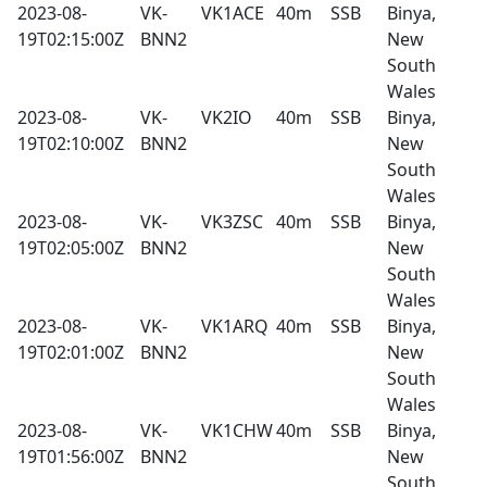
2023-08-
VK-
VK1ACE
40m
SSB
Binya,
19T02:15:00Z
BNN2
New
South
Wales
2023-08-
VK-
VK2IO
40m
SSB
Binya,
19T02:10:00Z
BNN2
New
South
Wales
2023-08-
VK-
VK3ZSC
40m
SSB
Binya,
19T02:05:00Z
BNN2
New
South
Wales
2023-08-
VK-
VK1ARQ
40m
SSB
Binya,
19T02:01:00Z
BNN2
New
South
Wales
2023-08-
VK-
VK1CHW
40m
SSB
Binya,
19T01:56:00Z
BNN2
New
South