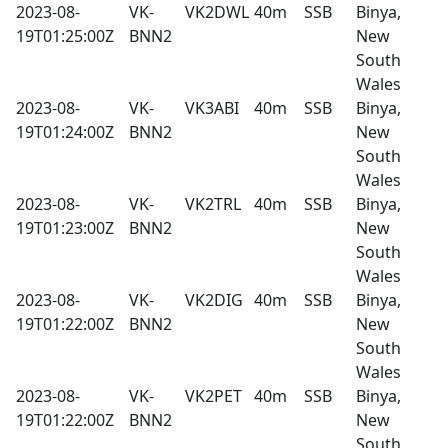
2023-08-
VK-
VK2DWL
40m
SSB
Binya,
19T01:25:00Z
BNN2
New
South
Wales
2023-08-
VK-
VK3ABI
40m
SSB
Binya,
19T01:24:00Z
BNN2
New
South
Wales
2023-08-
VK-
VK2TRL
40m
SSB
Binya,
19T01:23:00Z
BNN2
New
South
Wales
2023-08-
VK-
VK2DIG
40m
SSB
Binya,
19T01:22:00Z
BNN2
New
South
Wales
2023-08-
VK-
VK2PET
40m
SSB
Binya,
19T01:22:00Z
BNN2
New
South