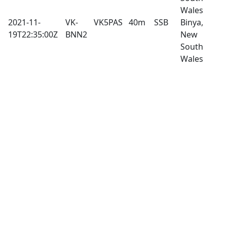
Wales
2021-11-
VK-
VK5PAS
40m
SSB
Binya,
19T22:35:00Z
BNN2
New
South
Wales