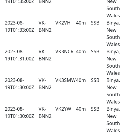
19T01:35:00Z
BNN2
New
South
Wales
2023-08-
VK-
VK2VH
40m
SSB
Binya,
19T01:33:00Z
BNN2
New
South
Wales
2023-08-
VK-
VK3NCR
40m
SSB
Binya,
19T01:31:00Z
BNN2
New
South
Wales
2023-08-
VK-
VK3SMW
40m
SSB
Binya,
19T01:30:00Z
BNN2
New
South
Wales
2023-08-
VK-
VK2YW
40m
SSB
Binya,
19T01:30:00Z
BNN2
New
South
Wales