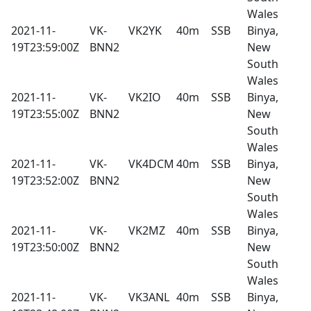
Wales
2021-11-
VK-
VK2YK
40m
SSB
Binya,
19T23:59:00Z
BNN2
New
South
Wales
2021-11-
VK-
VK2IO
40m
SSB
Binya,
19T23:55:00Z
BNN2
New
South
Wales
2021-11-
VK-
VK4DCM
40m
SSB
Binya,
19T23:52:00Z
BNN2
New
South
Wales
2021-11-
VK-
VK2MZ
40m
SSB
Binya,
19T23:50:00Z
BNN2
New
South
Wales
2021-11-
VK-
VK3ANL
40m
SSB
Binya,