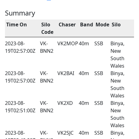
Summary
Time On
Silo
Chaser
Band
Mode
Silo
Code
2023-08-
VK-
VK2MOP
40m
SSB
Binya,
19T02:57:00Z
BNN2
New
South
Wales
2023-08-
VK-
VK2BAI
40m
SSB
Binya,
19T02:57:00Z
BNN2
New
South
Wales
2023-08-
VK-
VK2XD
40m
SSB
Binya,
19T02:51:00Z
BNN2
New
South
Wales
2023-08-
VK-
VK2SJC
40m
SSB
Binya,