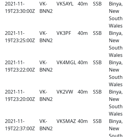
2021-11-
VK-
VK5AYL
40m
SSB
Binya,
19T23:30:00Z
BNN2
New
South
Wales
2021-11-
VK-
VK3PF
40m
SSB
Binya,
19T23:25:00Z
BNN2
New
South
Wales
2021-11-
VK-
VK4MGL
40m
SSB
Binya,
19T23:22:00Z
BNN2
New
South
Wales
2021-11-
VK-
VK2VW
40m
SSB
Binya,
19T23:20:00Z
BNN2
New
South
Wales
2021-11-
VK-
VK5MAZ
40m
SSB
Binya,
19T22:37:00Z
BNN2
New
South