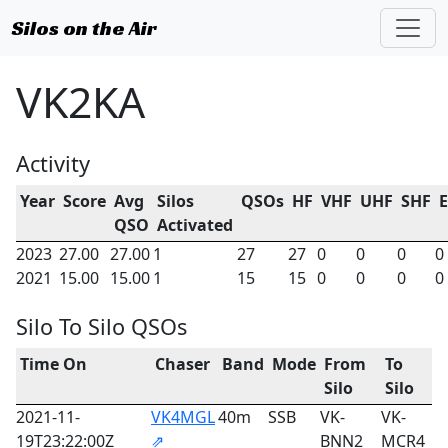
Silos on the Air
VK2KA
Activity
Year
Score
Avg
Silos
QSOs
HF
VHF
UHF
SHF
QSO
Activated
2023
27.00
27.00
1
27
27
0
0
0
0
2021
15.00
15.00
1
15
15
0
0
0
0
Silo To Silo QSOs
Time On
Chaser
Band
Mode
From
To
Silo
Silo
2021-11-
VK4MGL
40m
SSB
VK-
VK-
19T23:22:00Z
⇗
BNN2
MCR4