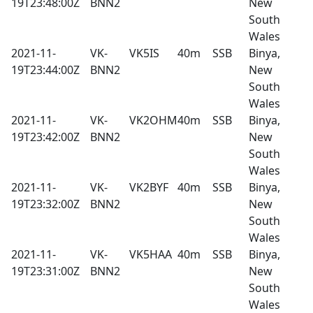
19T23:48:00Z
BNN2
New
South
Wales
2021-11-
VK-
VK5IS
40m
SSB
Binya,
19T23:44:00Z
BNN2
New
South
Wales
2021-11-
VK-
VK2OHM
40m
SSB
Binya,
19T23:42:00Z
BNN2
New
South
Wales
2021-11-
VK-
VK2BYF
40m
SSB
Binya,
19T23:32:00Z
BNN2
New
South
Wales
2021-11-
VK-
VK5HAA
40m
SSB
Binya,
19T23:31:00Z
BNN2
New
South
Wales