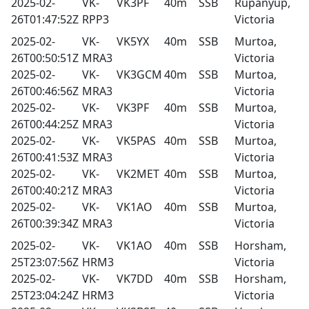
2025-02-
VK-
VK3PF
40m
SSB
Rupanyup,
26T01:47:52Z
RPP3
Victoria
2025-02-
VK-
VK5YX
40m
SSB
Murtoa,
26T00:50:51Z
MRA3
Victoria
2025-02-
VK-
VK3GCM
40m
SSB
Murtoa,
26T00:46:56Z
MRA3
Victoria
2025-02-
VK-
VK3PF
40m
SSB
Murtoa,
26T00:44:25Z
MRA3
Victoria
2025-02-
VK-
VK5PAS
40m
SSB
Murtoa,
26T00:41:53Z
MRA3
Victoria
2025-02-
VK-
VK2MET
40m
SSB
Murtoa,
26T00:40:21Z
MRA3
Victoria
2025-02-
VK-
VK1AO
40m
SSB
Murtoa,
26T00:39:34Z
MRA3
Victoria
2025-02-
VK-
VK1AO
40m
SSB
Horsham,
25T23:07:56Z
HRM3
Victoria
2025-02-
VK-
VK7DD
40m
SSB
Horsham,
25T23:04:24Z
HRM3
Victoria