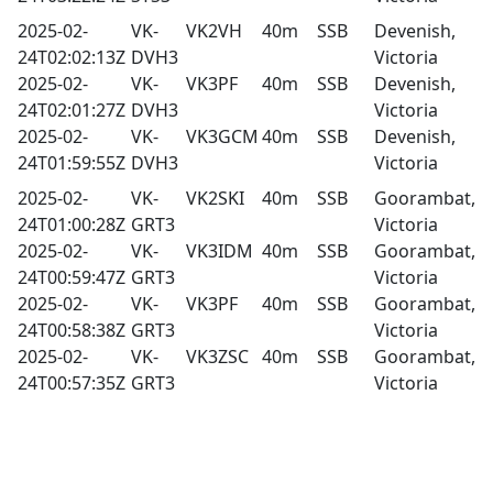
2025-02-
VK-
VK2VH
40m
SSB
Devenish,
24T02:02:13Z
DVH3
Victoria
2025-02-
VK-
VK3PF
40m
SSB
Devenish,
24T02:01:27Z
DVH3
Victoria
2025-02-
VK-
VK3GCM
40m
SSB
Devenish,
24T01:59:55Z
DVH3
Victoria
2025-02-
VK-
VK2SKI
40m
SSB
Goorambat,
24T01:00:28Z
GRT3
Victoria
2025-02-
VK-
VK3IDM
40m
SSB
Goorambat,
24T00:59:47Z
GRT3
Victoria
2025-02-
VK-
VK3PF
40m
SSB
Goorambat,
24T00:58:38Z
GRT3
Victoria
2025-02-
VK-
VK3ZSC
40m
SSB
Goorambat,
24T00:57:35Z
GRT3
Victoria