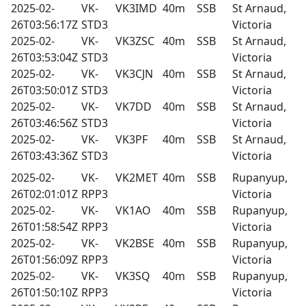
2025-02-
VK-
VK3IMD
40m
SSB
St Arnaud,
26T03:56:17Z
STD3
Victoria
2025-02-
VK-
VK3ZSC
40m
SSB
St Arnaud,
26T03:53:04Z
STD3
Victoria
2025-02-
VK-
VK3CJN
40m
SSB
St Arnaud,
26T03:50:01Z
STD3
Victoria
2025-02-
VK-
VK7DD
40m
SSB
St Arnaud,
26T03:46:56Z
STD3
Victoria
2025-02-
VK-
VK3PF
40m
SSB
St Arnaud,
26T03:43:36Z
STD3
Victoria
2025-02-
VK-
VK2MET
40m
SSB
Rupanyup,
26T02:01:01Z
RPP3
Victoria
2025-02-
VK-
VK1AO
40m
SSB
Rupanyup,
26T01:58:54Z
RPP3
Victoria
2025-02-
VK-
VK2BSE
40m
SSB
Rupanyup,
26T01:56:09Z
RPP3
Victoria
2025-02-
VK-
VK3SQ
40m
SSB
Rupanyup,
26T01:50:10Z
RPP3
Victoria