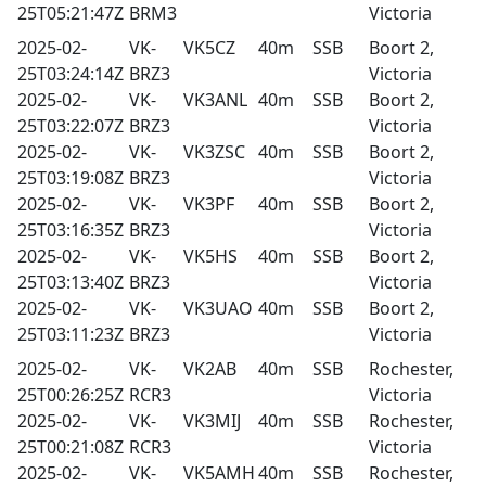
25T05:21:47Z
BRM3
Victoria
2025-02-
VK-
VK5CZ
40m
SSB
Boort 2,
25T03:24:14Z
BRZ3
Victoria
2025-02-
VK-
VK3ANL
40m
SSB
Boort 2,
25T03:22:07Z
BRZ3
Victoria
2025-02-
VK-
VK3ZSC
40m
SSB
Boort 2,
25T03:19:08Z
BRZ3
Victoria
2025-02-
VK-
VK3PF
40m
SSB
Boort 2,
25T03:16:35Z
BRZ3
Victoria
2025-02-
VK-
VK5HS
40m
SSB
Boort 2,
25T03:13:40Z
BRZ3
Victoria
2025-02-
VK-
VK3UAO
40m
SSB
Boort 2,
25T03:11:23Z
BRZ3
Victoria
2025-02-
VK-
VK2AB
40m
SSB
Rochester,
25T00:26:25Z
RCR3
Victoria
2025-02-
VK-
VK3MIJ
40m
SSB
Rochester,
25T00:21:08Z
RCR3
Victoria
2025-02-
VK-
VK5AMH
40m
SSB
Rochester,