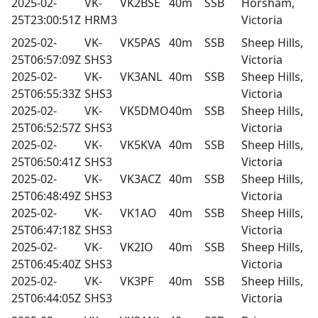
2025-02-
VK-
VK2BSE
40m
SSB
Horsham,
25T23:00:51Z
HRM3
Victoria
2025-02-
VK-
VK5PAS
40m
SSB
Sheep Hills,
25T06:57:09Z
SHS3
Victoria
2025-02-
VK-
VK3ANL
40m
SSB
Sheep Hills,
25T06:55:33Z
SHS3
Victoria
2025-02-
VK-
VK5DMO
40m
SSB
Sheep Hills,
25T06:52:57Z
SHS3
Victoria
2025-02-
VK-
VK5KVA
40m
SSB
Sheep Hills,
25T06:50:41Z
SHS3
Victoria
2025-02-
VK-
VK3ACZ
40m
SSB
Sheep Hills,
25T06:48:49Z
SHS3
Victoria
2025-02-
VK-
VK1AO
40m
SSB
Sheep Hills,
25T06:47:18Z
SHS3
Victoria
2025-02-
VK-
VK2IO
40m
SSB
Sheep Hills,
25T06:45:40Z
SHS3
Victoria
2025-02-
VK-
VK3PF
40m
SSB
Sheep Hills,
25T06:44:05Z
SHS3
Victoria