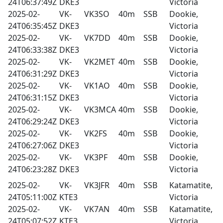
24T06:37:49Z
DKE3
Victoria
2025-02-
VK-
VK3SO
40m
SSB
Dookie,
24T06:35:45Z
DKE3
Victoria
2025-02-
VK-
VK7DD
40m
SSB
Dookie,
24T06:33:38Z
DKE3
Victoria
2025-02-
VK-
VK2MET
40m
SSB
Dookie,
24T06:31:29Z
DKE3
Victoria
2025-02-
VK-
VK1AO
40m
SSB
Dookie,
24T06:31:15Z
DKE3
Victoria
2025-02-
VK-
VK3MCA
40m
SSB
Dookie,
24T06:29:24Z
DKE3
Victoria
2025-02-
VK-
VK2FS
40m
SSB
Dookie,
24T06:27:06Z
DKE3
Victoria
2025-02-
VK-
VK3PF
40m
SSB
Dookie,
24T06:23:28Z
DKE3
Victoria
2025-02-
VK-
VK3JFR
40m
SSB
Katamatite,
24T05:11:00Z
KTE3
Victoria
2025-02-
VK-
VK7AN
40m
SSB
Katamatite,
24T05:07:52Z
KTE3
Victoria