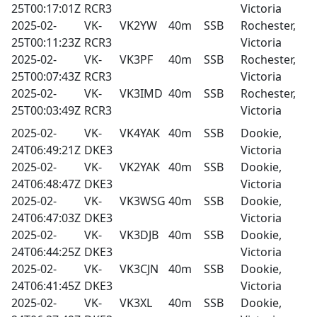
25T00:17:01Z
RCR3
Victoria
2025-02-
VK-
VK2YW
40m
SSB
Rochester,
25T00:11:23Z
RCR3
Victoria
2025-02-
VK-
VK3PF
40m
SSB
Rochester,
25T00:07:43Z
RCR3
Victoria
2025-02-
VK-
VK3IMD
40m
SSB
Rochester,
25T00:03:49Z
RCR3
Victoria
2025-02-
VK-
VK4YAK
40m
SSB
Dookie,
24T06:49:21Z
DKE3
Victoria
2025-02-
VK-
VK2YAK
40m
SSB
Dookie,
24T06:48:47Z
DKE3
Victoria
2025-02-
VK-
VK3WSG
40m
SSB
Dookie,
24T06:47:03Z
DKE3
Victoria
2025-02-
VK-
VK3DJB
40m
SSB
Dookie,
24T06:44:25Z
DKE3
Victoria
2025-02-
VK-
VK3CJN
40m
SSB
Dookie,
24T06:41:45Z
DKE3
Victoria
2025-02-
VK-
VK3XL
40m
SSB
Dookie,