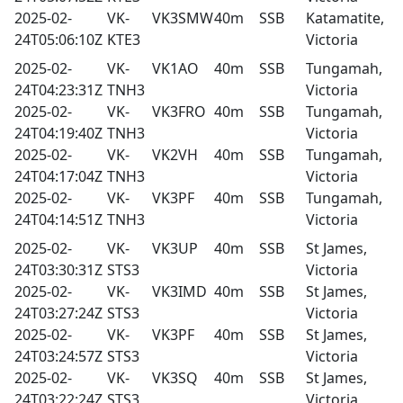
2025-02-
VK-
VK3SMW
40m
SSB
Katamatite,
24T05:06:10Z
KTE3
Victoria
2025-02-
VK-
VK1AO
40m
SSB
Tungamah,
24T04:23:31Z
TNH3
Victoria
2025-02-
VK-
VK3FRO
40m
SSB
Tungamah,
24T04:19:40Z
TNH3
Victoria
2025-02-
VK-
VK2VH
40m
SSB
Tungamah,
24T04:17:04Z
TNH3
Victoria
2025-02-
VK-
VK3PF
40m
SSB
Tungamah,
24T04:14:51Z
TNH3
Victoria
2025-02-
VK-
VK3UP
40m
SSB
St James,
24T03:30:31Z
STS3
Victoria
2025-02-
VK-
VK3IMD
40m
SSB
St James,
24T03:27:24Z
STS3
Victoria
2025-02-
VK-
VK3PF
40m
SSB
St James,
24T03:24:57Z
STS3
Victoria
2025-02-
VK-
VK3SQ
40m
SSB
St James,
24T03:22:24Z
STS3
Victoria