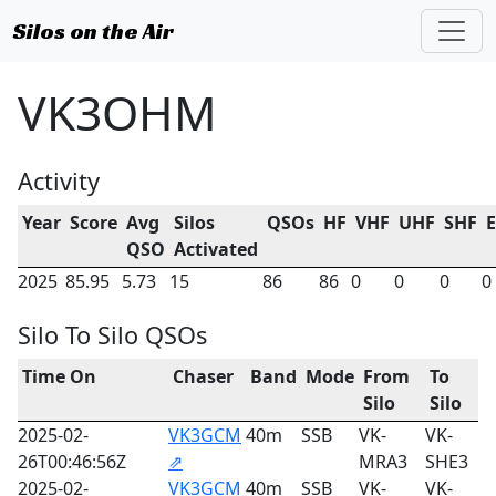
Silos on the Air
VK3OHM
Activity
Year
Score
Avg
Silos
QSOs
HF
VHF
UHF
SHF
QSO
Activated
2025
85.95
5.73
15
86
86
0
0
0
0
Silo To Silo QSOs
Time On
Chaser
Band
Mode
From
To
Silo
Silo
2025-02-
VK3GCM
40m
SSB
VK-
VK-
26T00:46:56Z
⇗
MRA3
SHE3
2025-02-
VK3GCM
40m
SSB
VK-
VK-