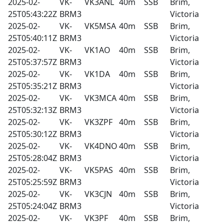
2025-02-
VK-
VK3ANL
40m
SSB
Brim,
25T05:43:22Z
BRM3
Victoria
2025-02-
VK-
VK5MSA
40m
SSB
Brim,
25T05:40:11Z
BRM3
Victoria
2025-02-
VK-
VK1AO
40m
SSB
Brim,
25T05:37:57Z
BRM3
Victoria
2025-02-
VK-
VK1DA
40m
SSB
Brim,
25T05:35:21Z
BRM3
Victoria
2025-02-
VK-
VK3MCA
40m
SSB
Brim,
25T05:32:13Z
BRM3
Victoria
2025-02-
VK-
VK3ZPF
40m
SSB
Brim,
25T05:30:12Z
BRM3
Victoria
2025-02-
VK-
VK4DNO
40m
SSB
Brim,
25T05:28:04Z
BRM3
Victoria
2025-02-
VK-
VK5PAS
40m
SSB
Brim,
25T05:25:59Z
BRM3
Victoria
2025-02-
VK-
VK3CJN
40m
SSB
Brim,
25T05:24:04Z
BRM3
Victoria
2025-02-
VK-
VK3PF
40m
SSB
Brim,