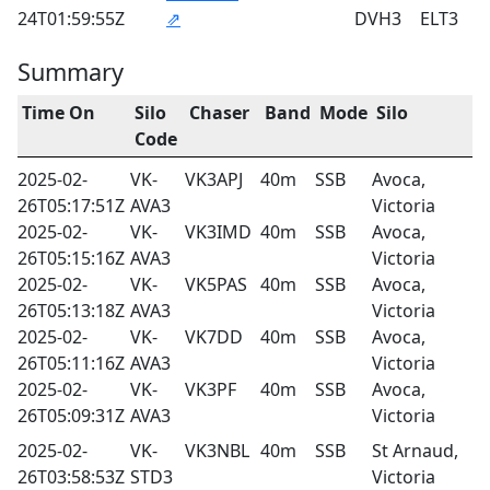
24T01:59:55Z
⇗
DVH3
ELT3
Summary
Time On
Silo
Chaser
Band
Mode
Silo
Code
2025-02-
VK-
VK3APJ
40m
SSB
Avoca,
26T05:17:51Z
AVA3
Victoria
2025-02-
VK-
VK3IMD
40m
SSB
Avoca,
26T05:15:16Z
AVA3
Victoria
2025-02-
VK-
VK5PAS
40m
SSB
Avoca,
26T05:13:18Z
AVA3
Victoria
2025-02-
VK-
VK7DD
40m
SSB
Avoca,
26T05:11:16Z
AVA3
Victoria
2025-02-
VK-
VK3PF
40m
SSB
Avoca,
26T05:09:31Z
AVA3
Victoria
2025-02-
VK-
VK3NBL
40m
SSB
St Arnaud,
26T03:58:53Z
STD3
Victoria