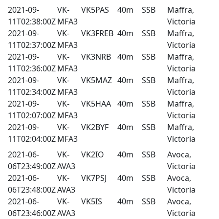
2021-09-
VK-
VK5PAS
40m
SSB
Maffra,
11T02:38:00Z
MFA3
Victoria
2021-09-
VK-
VK3FREB
40m
SSB
Maffra,
11T02:37:00Z
MFA3
Victoria
2021-09-
VK-
VK3NRB
40m
SSB
Maffra,
11T02:36:00Z
MFA3
Victoria
2021-09-
VK-
VK5MAZ
40m
SSB
Maffra,
11T02:34:00Z
MFA3
Victoria
2021-09-
VK-
VK5HAA
40m
SSB
Maffra,
11T02:07:00Z
MFA3
Victoria
2021-09-
VK-
VK2BYF
40m
SSB
Maffra,
11T02:04:00Z
MFA3
Victoria
2021-06-
VK-
VK2IO
40m
SSB
Avoca,
06T23:49:00Z
AVA3
Victoria
2021-06-
VK-
VK7PSJ
40m
SSB
Avoca,
06T23:48:00Z
AVA3
Victoria
2021-06-
VK-
VK5IS
40m
SSB
Avoca,
06T23:46:00Z
AVA3
Victoria