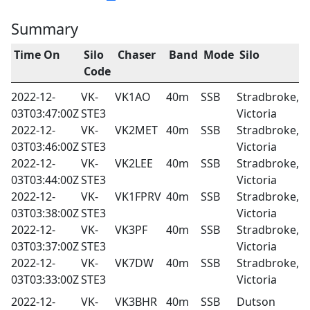
Summary
Time On
Silo
Chaser
Band
Mode
Silo
Code
2022-12-
VK-
VK1AO
40m
SSB
Stradbroke,
03T03:47:00Z
STE3
Victoria
2022-12-
VK-
VK2MET
40m
SSB
Stradbroke,
03T03:46:00Z
STE3
Victoria
2022-12-
VK-
VK2LEE
40m
SSB
Stradbroke,
03T03:44:00Z
STE3
Victoria
2022-12-
VK-
VK1FPRV
40m
SSB
Stradbroke,
03T03:38:00Z
STE3
Victoria
2022-12-
VK-
VK3PF
40m
SSB
Stradbroke,
03T03:37:00Z
STE3
Victoria
2022-12-
VK-
VK7DW
40m
SSB
Stradbroke,
03T03:33:00Z
STE3
Victoria
2022-12-
VK-
VK3BHR
40m
SSB
Dutson