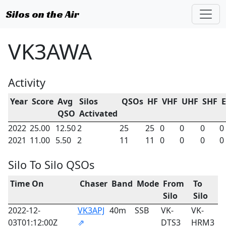
Silos on the Air
VK3AWA
Activity
Year
Score
Avg
Silos
QSOs
HF
VHF
UHF
SHF
QSO
Activated
2022
25.00
12.50
2
25
25
0
0
0
0
2021
11.00
5.50
2
11
11
0
0
0
0
Silo To Silo QSOs
Time On
Chaser
Band
Mode
From
To
Silo
Silo
2022-12-
VK3APJ
40m
SSB
VK-
VK-
03T01:12:00Z
⇗
DTS3
HRM3