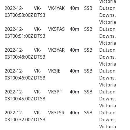
Victoria
2022-12-
VK-
VK4YAK
40m
SSB
Dutson
03T00:53:00Z
DTS3
Downs,
Victoria
2022-12-
VK-
VK5PAS
40m
SSB
Dutson
03T00:51:00Z
DTS3
Downs,
Victoria
2022-12-
VK-
VK3YAR
40m
SSB
Dutson
03T00:48:00Z
DTS3
Downs,
Victoria
2022-12-
VK-
VK3JE
40m
SSB
Dutson
03T00:46:00Z
DTS3
Downs,
Victoria
2022-12-
VK-
VK3PF
40m
SSB
Dutson
03T00:45:00Z
DTS3
Downs,
Victoria
2022-12-
VK-
VK3LSR
40m
SSB
Dutson
03T00:32:00Z
DTS3
Downs,
Victoria