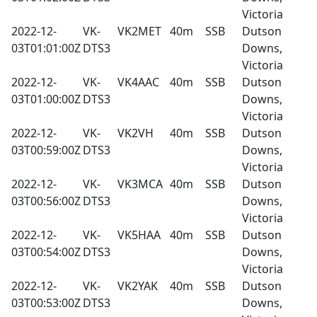
Victoria
2022-12-
VK-
VK2MET
40m
SSB
Dutson
03T01:01:00Z
DTS3
Downs,
Victoria
2022-12-
VK-
VK4AAC
40m
SSB
Dutson
03T01:00:00Z
DTS3
Downs,
Victoria
2022-12-
VK-
VK2VH
40m
SSB
Dutson
03T00:59:00Z
DTS3
Downs,
Victoria
2022-12-
VK-
VK3MCA
40m
SSB
Dutson
03T00:56:00Z
DTS3
Downs,
Victoria
2022-12-
VK-
VK5HAA
40m
SSB
Dutson
03T00:54:00Z
DTS3
Downs,
Victoria
2022-12-
VK-
VK2YAK
40m
SSB
Dutson
03T00:53:00Z
DTS3
Downs,