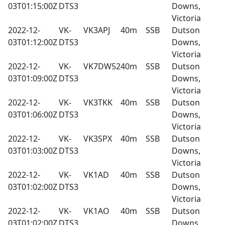
03T01:15:00Z
DTS3
Downs,
Victoria
2022-12-
VK-
VK3APJ
40m
SSB
Dutson
03T01:12:00Z
DTS3
Downs,
Victoria
2022-12-
VK-
VK7DW52
40m
SSB
Dutson
03T01:09:00Z
DTS3
Downs,
Victoria
2022-12-
VK-
VK3TKK
40m
SSB
Dutson
03T01:06:00Z
DTS3
Downs,
Victoria
2022-12-
VK-
VK3SPX
40m
SSB
Dutson
03T01:03:00Z
DTS3
Downs,
Victoria
2022-12-
VK-
VK1AD
40m
SSB
Dutson
03T01:02:00Z
DTS3
Downs,
Victoria
2022-12-
VK-
VK1AO
40m
SSB
Dutson
03T01:02:00Z
DTS3
Downs,